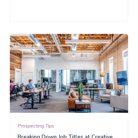
Prospecting Tips
Breaking Down Job Titles at Creative