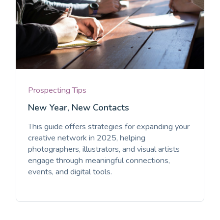
Prospecting Tips
New Year, New Contacts
This guide offers strategies for expanding your
creative network in 2025, helping
photographers, illustrators, and visual artists
engage through meaningful connections,
events, and digital tools.