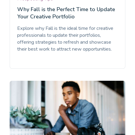
Why Fall is the Perfect Time to Update
Your Creative Portfolio
Explore why Fall is the ideal time for creative
professionals to update their portfolios,
offering strategies to refresh and showcase
their best work to attract new opportunities.