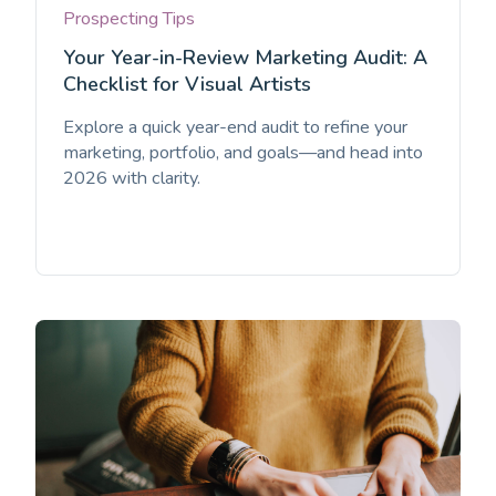
Prospecting Tips
Your Year-in-Review Marketing Audit: A
Checklist for Visual Artists
Explore a quick year-end audit to refine your
marketing, portfolio, and goals—and head into
2026 with clarity.