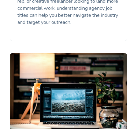
rep, or creative freelancer looking to land more
commercial work, understanding agency job
titles can help you better navigate the industry
and target your outreach.