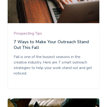
Prospecting Tips
7 Ways to Make Your Outreach Stand
Out This Fall
Fall is one of the busiest seasons in the
creative industry. Here are 7 smart outreach
strategies to help your work stand out and get
noticed.