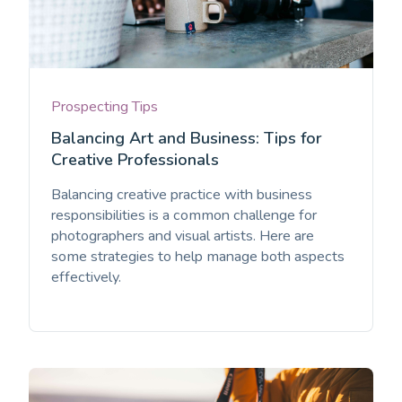
Prospecting Tips
Balancing Art and Business: Tips for
Creative Professionals
Balancing creative practice with business
responsibilities is a common challenge for
photographers and visual artists. Here are
some strategies to help manage both aspects
effectively.