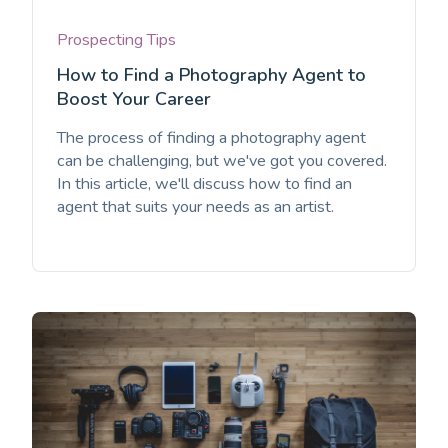
Prospecting Tips
How to Find a Photography Agent to
Boost Your Career
The process of finding a photography agent
can be challenging, but we've got you covered.
In this article, we'll discuss how to find an
agent that suits your needs as an artist.