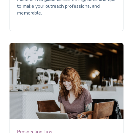
to make your outreach professional and
memorable.
Prospecting Tips