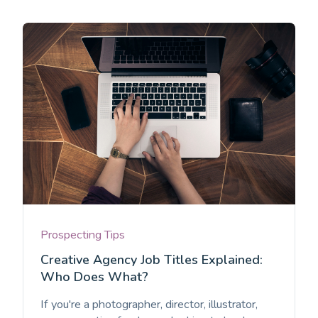
Prospecting Tips
Creative Agency Job Titles Explained:
Who Does What?
If you're a photographer, director, illustrator,