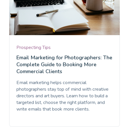
Prospecting Tips
Email Marketing for Photographers: The
Complete Guide to Booking More
Commercial Clients
Email marketing helps commercial
photographers stay top of mind with creative
directors and art buyers. Learn how to build a
targeted list, choose the right platform, and
write emails that book more clients.