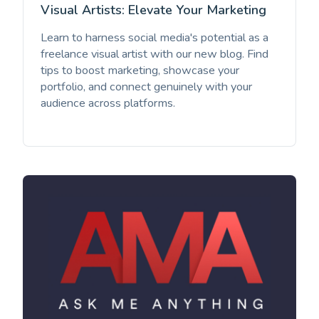
Visual Artists: Elevate Your Marketing
Learn to harness social media's potential as a
freelance visual artist with our new blog. Find
tips to boost marketing, showcase your
portfolio, and connect genuinely with your
audience across platforms.