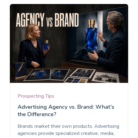
Prospecting Tips
Advertising Agency vs. Brand: What's
the Difference?
Brands market their own products. Advertising
agencies provide specialized creative, media,