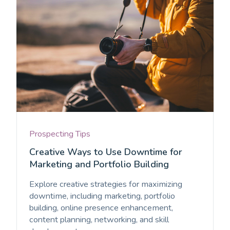
Prospecting Tips
Creative Ways to Use Downtime for
Marketing and Portfolio Building
Explore creative strategies for maximizing
downtime, including marketing, portfolio
building, online presence enhancement,
content planning, networking, and skill