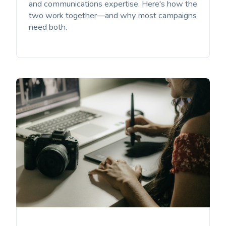
and communications expertise. Here's how the
two work together—and why most campaigns
need both.