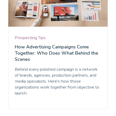
Prospecting Tips
How Advertising Campaigns Come
Together: Who Does What Behind the
Scenes
Behind every polished campaign is a network
of brands, agencies, production partners, and
media specialists. Here's how those
organizations work together from objective to
launch.