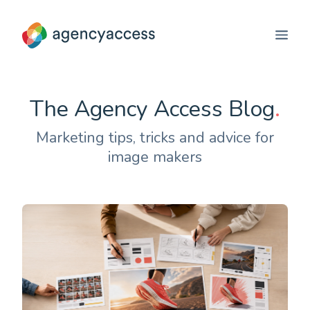
The Agency Access Blog
.
Marketing tips, tricks and advice for
image makers