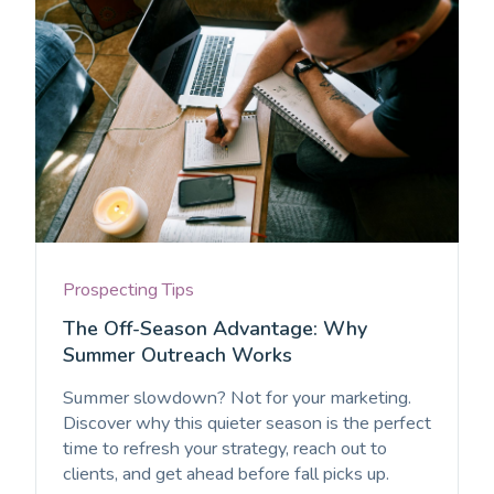
Prospecting Tips
The Off-Season Advantage: Why
Summer Outreach Works
Summer slowdown? Not for your marketing.
Discover why this quieter season is the perfect
time to refresh your strategy, reach out to
clients, and get ahead before fall picks up.