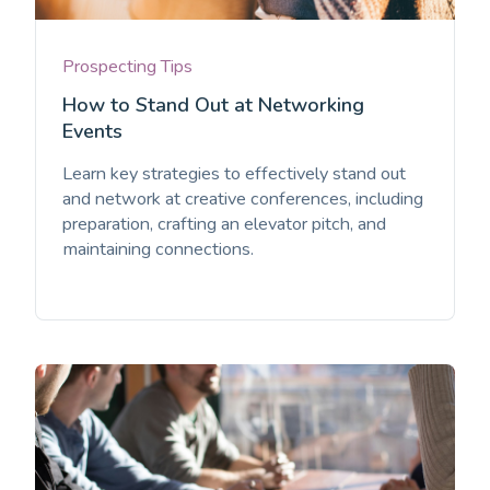
Prospecting Tips
How to Stand Out at Networking
Events
Learn key strategies to effectively stand out
and network at creative conferences, including
preparation, crafting an elevator pitch, and
maintaining connections.