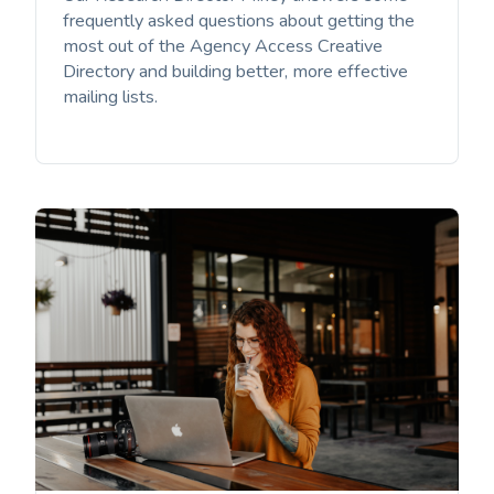
frequently asked questions about getting the
most out of the Agency Access Creative
Directory and building better, more effective
mailing lists. ‌