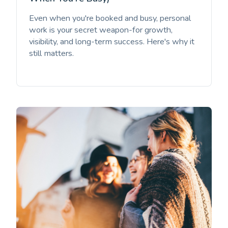
Even when you're booked and busy, personal
work is your secret weapon-for growth,
visibility, and long-term success. Here's why it
still matters.