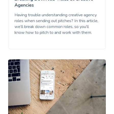
Agencies
Having trouble understanding creative agency
roles when sending out pitches? In this article,
we’ll break down common roles, so you’ll
know how to pitch to and work with them.