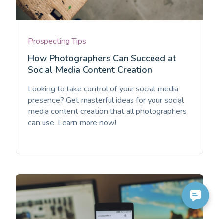
Prospecting Tips
How Photographers Can Succeed at
Social Media Content Creation
Looking to take control of your social media
presence? Get masterful ideas for your social
media content creation that all photographers
can use. Learn more now!