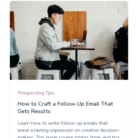
Prospecting Tips
How to Craft a Follow-Up Email That
Gets Results
Learn how to write follow-up emails that
leave a lasting impression on creative decision-
makers. This guide covers timing, tone, and tips