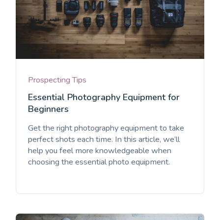
Prospecting Tips
Essential Photography Equipment for
Beginners
Get the right photography equipment to take
perfect shots each time. In this article, we’ll
help you feel more knowledgeable when
choosing the essential photo equipment.