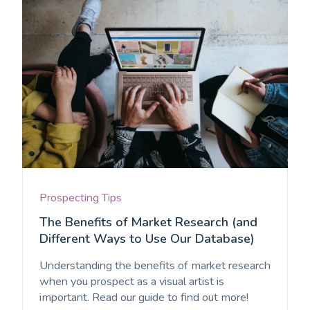
Prospecting Tips
The Benefits of Market Research (and
Different Ways to Use Our Database)
Understanding the benefits of market research
when you prospect as a visual artist is
important. Read our guide to find out more!