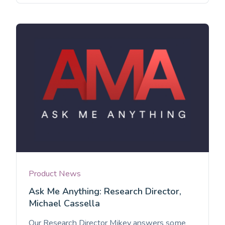
Product News
Ask Me Anything: Research Director,
Michael Cassella
Our Research Director Mikey answers some