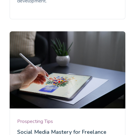
development.
Prospecting Tips
Social Media Mastery for Freelance