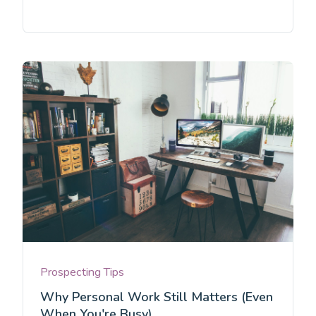
Prospecting Tips
Why Personal Work Still Matters (Even
When You're Busy)