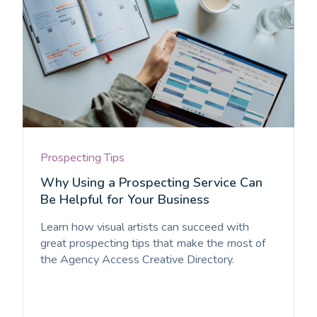
Prospecting Tips
Why Using a Prospecting Service Can
Be Helpful for Your Business
Learn how visual artists can succeed with
great prospecting tips that make the most of
the Agency Access Creative Directory.