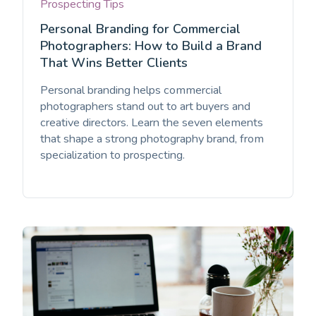
Prospecting Tips
Personal Branding for Commercial
Photographers: How to Build a Brand
That Wins Better Clients
Personal branding helps commercial
photographers stand out to art buyers and
creative directors. Learn the seven elements
that shape a strong photography brand, from
specialization to prospecting.