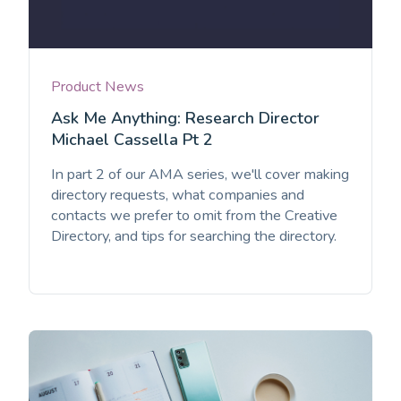
Product News
Ask Me Anything: Research Director
Michael Cassella Pt 2
In part 2 of our AMA series, we'll cover making
directory requests, what companies and
contacts we prefer to omit from the Creative
Directory, and tips for searching the directory.