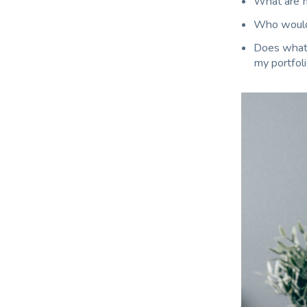
What are m
Who would 
Does what I
my portfol