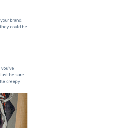
your brand.
 they could be
 you’ve
Just be sure
tle creepy.