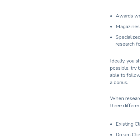
Awards web
Magazines 
Specialized
research fo
Ideally, you s
possible, try 
able to follo
a bonus.
When research
three different
Existing Cl
Dream Cli