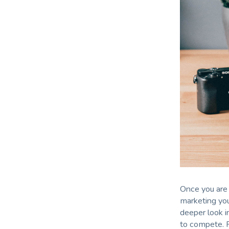
Once you are 
marketing you
deeper look i
to compete. 