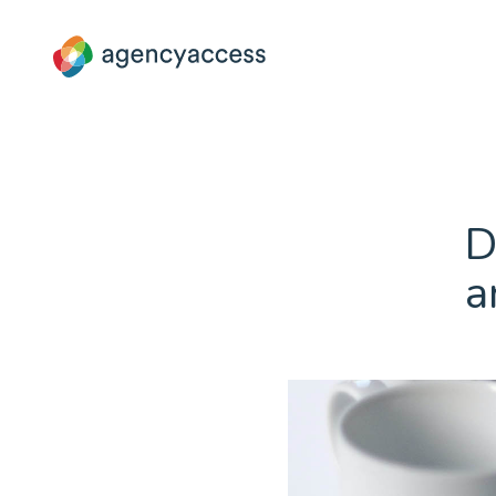
Blog
D
a