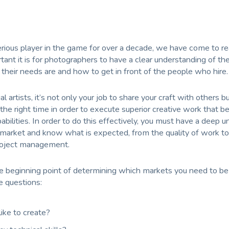
erious player in the game for over a decade, we have come to r
tant it is for photographers to have a clear understanding of the
their needs are and how to get in front of the people who hire.
 artists, it’s not only your job to share your craft with others bu
 the right time in order to execute superior creative work that b
pabilities. In order to do this effectively, you must have a deep 
 market and know what is expected, from the quality of work to
roject management.
the beginning point of determining which markets you need to be 
e questions:
ike to create?