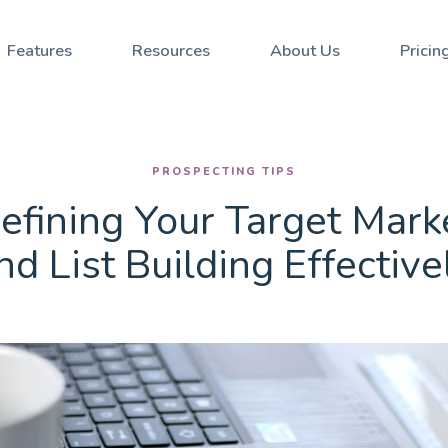
Stay updated with our Ne
Defining Your Target Market and List Building Effectively
Features
Resources
About Us
Pricin
PROSPECTING TIPS
efining Your Target Mark
nd List Building Effective