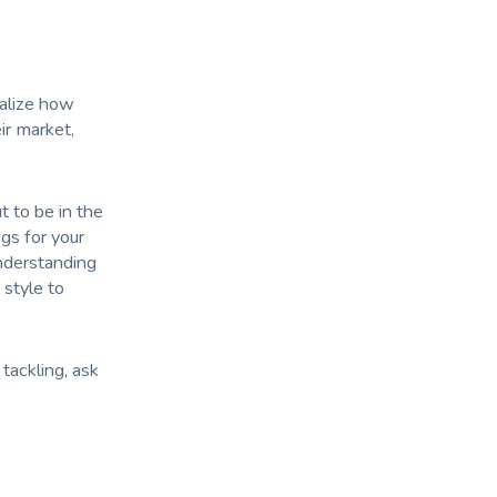
ealize how
ir market,
t to be in the
egs for your
understanding
 style to
tackling, ask