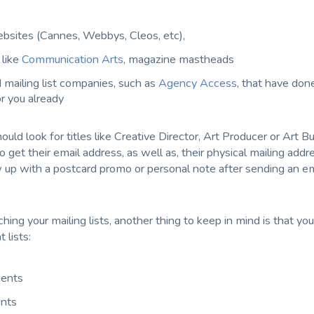
sites (Cannes, Webbys, Cleos, etc),
like
Communication Arts
, magazine mastheads
 mailing list companies, such as
Agency Access
, that have done
r you already
hould look for titles like Creative Director, Art Producer or Art Bu
to get their email address, as well as, their physical mailing addr
w up with a postcard promo or personal note after sending an em
ing your mailing lists, another thing to keep in mind is that you
 lists:
ients
ents