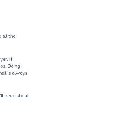
 all the
yer. If
ess. Being
ail is always
’ll need about