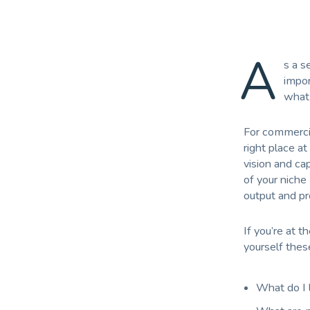
A
s a s
impor
what 
For commercial
right place at
vision and ca
of your niche
output and p
If you’re at 
yourself thes
What do I l