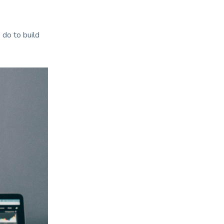
 do to build