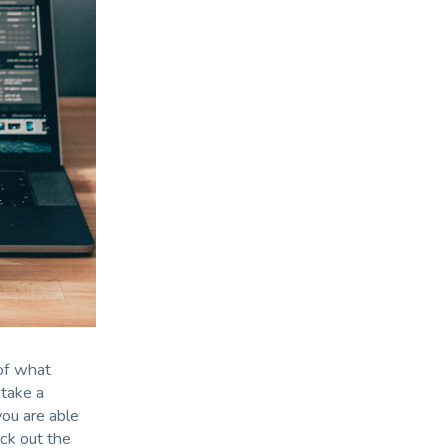
 of what
 take a
you are able
ck out the