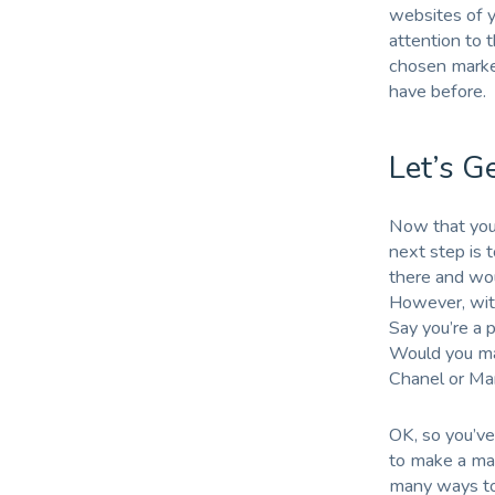
websites of yo
attention to 
chosen marke
have before.
Let’s G
Now that you’
next step is 
there and woul
However, wit
Say you’re a 
Would you mar
Chanel or Ma
OK, so you’ve
to make a mark
many ways to