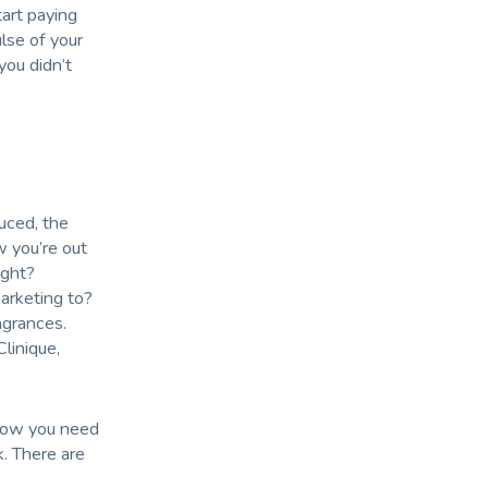
tart paying
lse of your
ou didn’t
uced, the
w you’re out
ight?
arketing to?
agrances.
linique,
 Now you need
k. There are