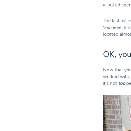
All ad age
The last list
You never kno
located almos
OK, you
Now that your
worked with, 
it’s not
too
per