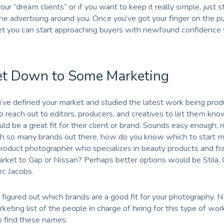
ur “dream clients” or if you want to keep it really simple, just s
the advertising around you. Once you’ve got your finger on the pu
t you can start approaching buyers with newfound confidence y
et Down to Some Marketing
ve defined your market and studied the latest work being prod
to reach out to editors, producers, and creatives to let them kno
d be a great fit for their client or brand. Sounds easy enough, r
h so many brands out there, how do you know which to start m
product photographer who specializes in beauty products and fr
ket to Gap or Nissan? Perhaps better options would be Stila, C
rc Jacobs.
 figured out which brands are a good fit for your photography.
eting list of the people in charge of hiring for this type of wor
 find these names: