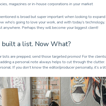
ncies, magazines or in-house corporations in your market
 mentioned is broad but super important when looking to expand 
w who’s going to love your work, and with today’s technology,
t anywhere. Perhaps they will become your biggest client!
 built a list. Now What?
 lists are prepped, send those targeted promos! For the clients
adding a personal note always helps to cut through the clutter. 
sonal. If you don’t know the editor/producer personally, it’s a lit