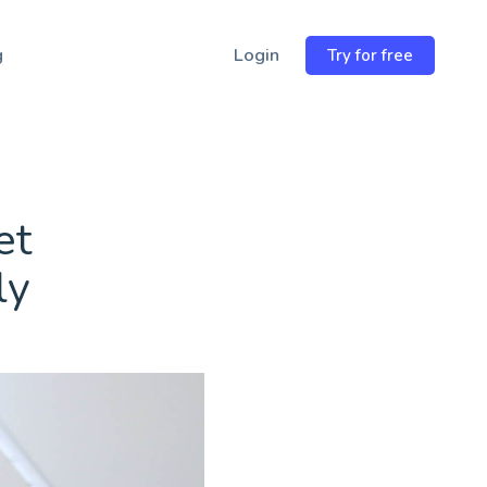
Email
wsletter
→
Address
g
Login
Try for free
et
ly