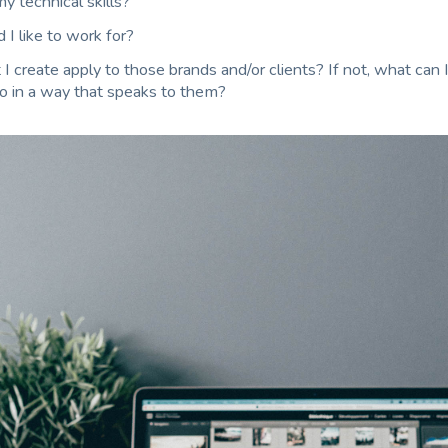
y technical skills?
I like to work for?
 create apply to those brands and/or clients? If not, what can I
io in a way that speaks to them?