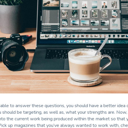
able to answer these questions, you should have a better idea
 should be targeting, as well as, what your strengths are. Now,
nto the current work being produced within the market so that 
Pick up magazines that you’ve always wanted to work with, che