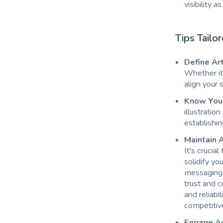
visibility a
Tips Tailo
Define Art
Whether it'
align your 
Know Your 
illustratio
establishin
Maintain A
It's crucia
solidify yo
messaging r
trust and c
and reliabi
competitive
Engage Au