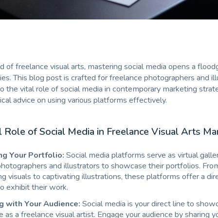
d of freelance visual arts, mastering social media opens a flood
ies. This blog post is crafted for freelance photographers and ill
to the vital role of social media in contemporary marketing strat
ical advice on using various platforms effectively.
l Role of Social Media in Freelance Visual Arts Ma
g Your Portfolio:
Social media platforms serve as virtual galler
hotographers and illustrators to showcase their portfolios. Fro
 visuals to captivating illustrations, these platforms offer a di
to exhibit their work.
g with Your Audience:
Social media is your direct line to show
e as a freelance visual artist. Engage your audience by sharing yo