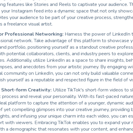
ng features like Stories and Reels to captivate your audience. 
 your Instagram feed into a dynamic space that not only showc
vites your audience to be part of your creative process, strength
 a freelance visual artist.
for Professional Networking:
Harness the power of LinkedIn 
sional network. Take advantage of this platform to showcase you
and portfolio, positioning yourself as a standout creative profess
h potential collaborators, clients, and industry peers to explo
es. Additionally, utilize LinkedIn as a space to share insights, b
mpses, and anecdotes from your artistic journey. By engaging wi
al community on LinkedIn, you can not only build valuable conne
ish yourself as a reputable and respected figure in the field of vi
 Short-form Creativity:
Utilize TikTok's short-form videos to
ic process and reveal your personality. With its fast-paced nature
deal platform to capture the attention of a younger, dynamic au
ef yet compelling glimpses into your creative journey, providing
ghts, and infusing your unique charm into each video, you can es
rt with viewers. Embracing TikTok enables you to expand your 
th a demographic that resonates with your content, and enhan