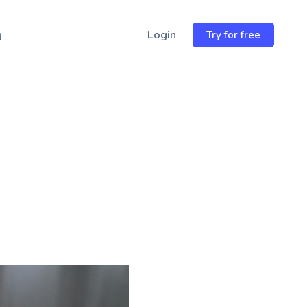
Email
wsletter
→
Address
g
Login
Try for free
r