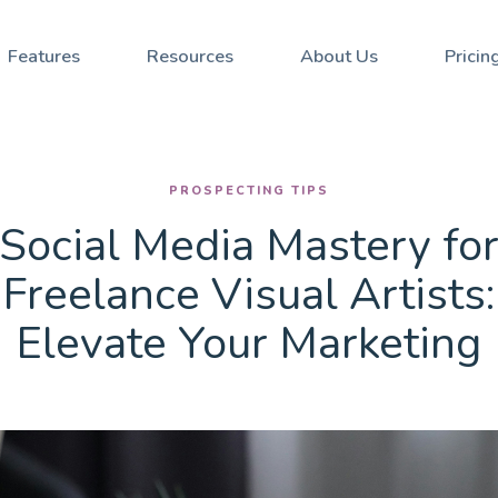
Stay updated with our Ne
Social Media Mastery for Freelance Visual Artists: Elevate Your Marketing
Features
Resources
About Us
Pricin
PROSPECTING TIPS
Social Media Mastery fo
Freelance Visual Artists:
Elevate Your Marketing