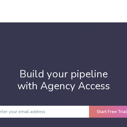
Build your pipeline
with Agency Access
Start Free Trial