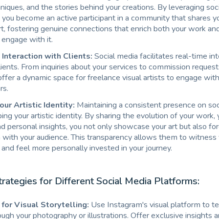
hniques, and the stories behind your creations. By leveraging soc
, you become an active participant in a community that shares y
art, fostering genuine connections that enrich both your work and
engage with it.
Interaction with Clients:
Social media facilitates real-time in
lients. From inquiries about your services to commission request
ffer a dynamic space for freelance visual artists to engage with
rs.
our Artistic Identity:
Maintaining a consistent presence on soc
ing your artistic identity. By sharing the evolution of your work, 
d personal insights, you not only showcase your art but also fo
 with your audience. This transparency allows them to witness
t and feel more personally invested in your journey.
trategies for Different Social Media Platforms:
for Visual Storytelling:
Use Instagram's visual platform to te
ough your photography or illustrations. Offer exclusive insights a