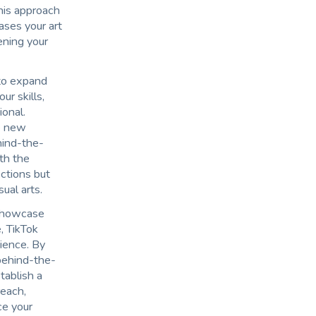
This approach
ases your art
ening your
to expand
r skills,
ional.
re new
ehind-the-
th the
ctions but
sual arts.
 showcase
, TikTok
dience. By
 behind-the-
tablish a
reach,
ce your