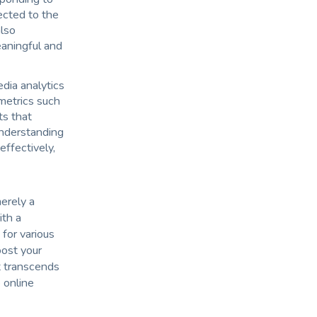
ected to the
also
aningful and
edia analytics
metrics such
ts that
Understanding
ffectively,
merely a
ith a
 for various
oost your
t transcends
 online