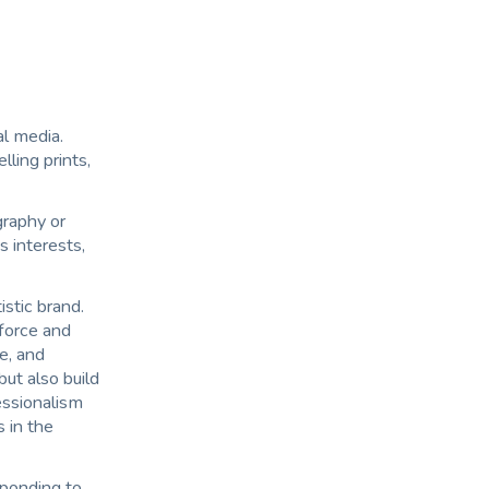
al media.
ling prints,
raphy or
s interests,
istic brand.
nforce and
te, and
ut also build
essionalism
s in the
ponding to