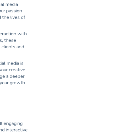
ial media
our passion
 the lives of
teraction with
s, these
 clients and
ial media is
your creative
rge a deeper
 your growth
ll engaging
nd interactive