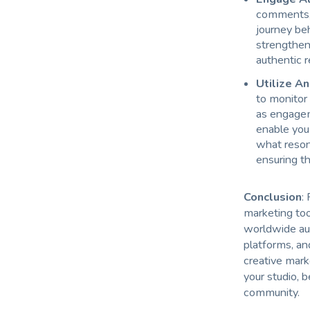
comments, 
journey beh
strengthen
authentic r
Utilize An
to monitor
as engagem
enable you 
what reson
ensuring th
Conclusion
:
marketing too
worldwide aud
platforms, and
creative mark
your studio, 
community.