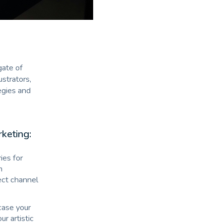
gate of
ustrators,
egies and
rketing:
ies for
m
rect channel
case your
ur artistic