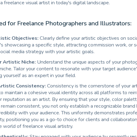
s a freelance visual artist in today's digital landscape.
red for Freelance Photographers and Illustrators:
istic Objectives:
Clearly define your artistic objectives on soci
s showcasing a specific style, attracting commission work, or sel
social media strategy with your artistic goals.
Artistic Niche:
Understand the unique aspects of your photog
n niche. Tailor your content to resonate with your target audience'
g yourself as an expert in your field.
rtistic Consistency:
Consistency is the cornerstone of your art
l to maintain a cohesive visual identity across all platforms to rei
ur reputation as an artist. By ensuring that your style, color palet
emain consistent, you not only establish a recognizable brand b
redibility with your audience. This uniformity demonstrates prof
lity, positioning you as a go-to choice for clients and collaborator
 world of freelance visual artistry.
thentically:
Stay engaged with your audience by promptly res