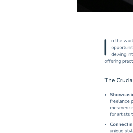
I
n the worl
opportunit
delving in
offering pract
The Crucia
Showcasin
freelance p
mesmerizing
for artists 
Connectin
unique styl