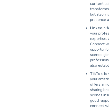
content usi
transforms
but also in
presence as
LinkedIn 
your profes
expertise, 
Connect wit
opportuniti
scenes gli
profession
also establ
TikTok for
your artist
offers an i
sharing bri
scenes insi
good rappo
connect wi