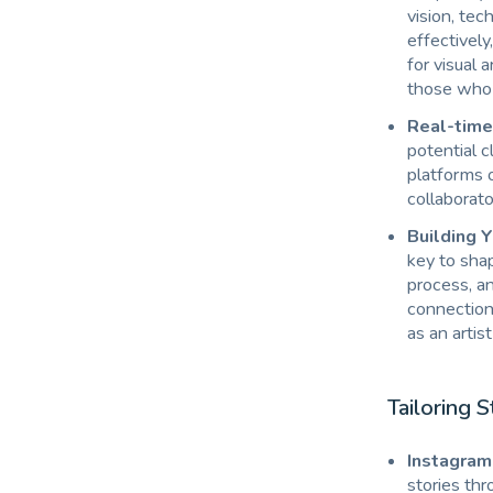
vision, tec
effectively
for visual 
those who 
Real-time 
potential c
platforms o
collaborato
Building Y
key to shap
process, an
connection
as an artis
Tailoring S
Instagram 
stories thr