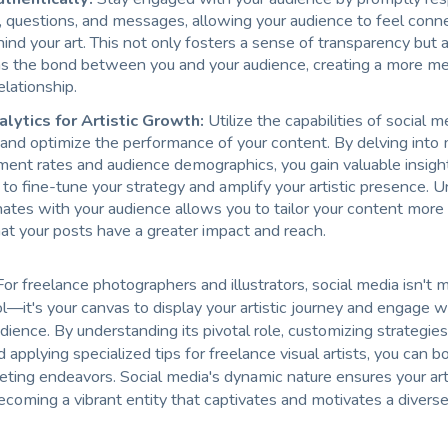
questions, and messages, allowing your audience to feel conn
ind your art. This not only fosters a sense of transparency but 
s the bond between you and your audience, creating a more me
elationship.
alytics for Artistic Growth:
Utilize the capabilities of social m
 and optimize the performance of your content. By delving into 
ent rates and audience demographics, you gain valuable insigh
to fine-tune your strategy and amplify your artistic presence. 
ates with your audience allows you to tailor your content more e
at your posts have a greater impact and reach.
 For freelance photographers and illustrators, social media isn't 
l—it's your canvas to display your artistic journey and engage w
ience. By understanding its pivotal role, customizing strategies
 applying specialized tips for freelance visual artists, you can b
eting endeavors. Social media's dynamic nature ensures your ar
becoming a vibrant entity that captivates and motivates a diverse