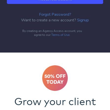
Forgot Password?
Want to create a new account?
Signup
By creating an Agency Access account, you
agree to our
Terms of Use
.
Grow your client