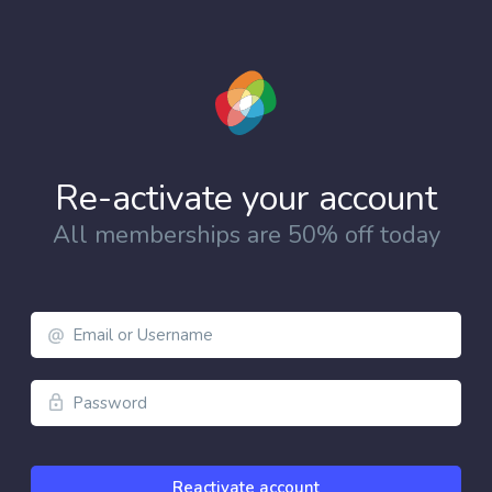
Re-activate your account
All memberships are 50% off today
Email
Address
Password
Reactivate account