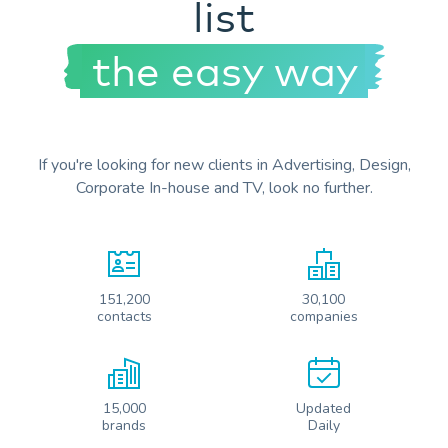
list
the easy way
If you're looking for new clients in Advertising, Design,
Corporate In-house and TV, look no further.
151,200
30,100
contacts
companies
15,000
Updated
brands
Daily