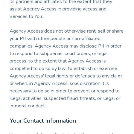
its partners and affiliates to the extent that they
assist Agency Access in providing access and
Services to You.
Agency Access does not otherwise rent, sell or share
your PII with other people or non-affiliated
companies. Agency Access may disclose PII in order
to respond to subpoenas, court orders, or legal
process; to the extent that Agency Access is
compelled to do so by law; to establish or exercise
Agency Access' legal rights or defenses to any claim;
or when, in Agency Access' sole discretion it is
necessary to do so in order to prevent or respond to
illegal activities, suspected fraud, threats, or illegal or
immoral conduct.
Your Contact Information