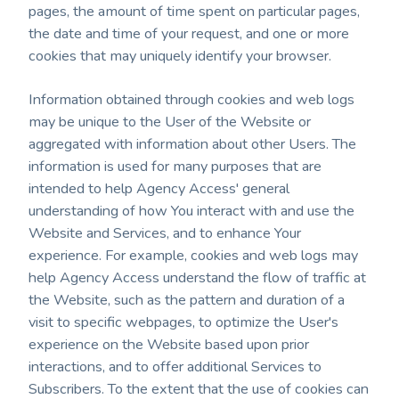
pages, the amount of time spent on particular pages,
the date and time of your request, and one or more
cookies that may uniquely identify your browser.
Information obtained through cookies and web logs
may be unique to the User of the Website or
aggregated with information about other Users. The
information is used for many purposes that are
intended to help Agency Access' general
understanding of how You interact with and use the
Website and Services, and to enhance Your
experience. For example, cookies and web logs may
help Agency Access understand the flow of traffic at
the Website, such as the pattern and duration of a
visit to specific webpages, to optimize the User's
experience on the Website based upon prior
interactions, and to offer additional Services to
Subscribers. To the extent that the use of cookies can