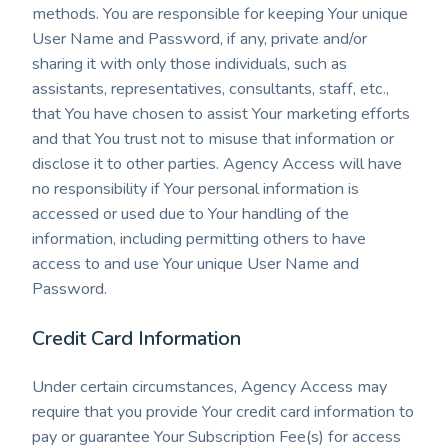
methods. You are responsible for keeping Your unique
User Name and Password, if any, private and/or
sharing it with only those individuals, such as
assistants, representatives, consultants, staff, etc.,
that You have chosen to assist Your marketing efforts
and that You trust not to misuse that information or
disclose it to other parties. Agency Access will have
no responsibility if Your personal information is
accessed or used due to Your handling of the
information, including permitting others to have
access to and use Your unique User Name and
Password.
Credit Card Information
Under certain circumstances, Agency Access may
require that you provide Your credit card information to
pay or guarantee Your Subscription Fee(s) for access