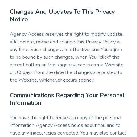
Changes And Updates To This Privacy
Notice
Agency Access reserves the right to modify, update,
add, delete, revise and change this Privacy Policy at
any time. Such changes are effective, and You agree
to be bound by such changes, when You "click" the
accept button on the <agencyaccess.com> Website,
or 30 days from the date the changes are posted to
the Website, whichever occurs sooner.
Communications Regarding Your Personal
Information
You have the right to request a copy of the personal
information Agency Access holds about You and to
have any inaccuracies corrected. You may also contact