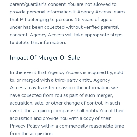
parent/guardian's consent, You are not allowed to
provide personal information.If Agency Access learns
that PII belonging to persons 16 years of age or
under has been collected without verified parental
consent, Agency Access will take appropriate steps
to delete this information
.
Impact Of Merger Or Sale
In the event that Agency Access is acquired by, sold
to, or merged with a third-party entity, Agency
Access may transfer or assign the information we
have collected from You as part of such merger,
acquisition, sale, or other change of control. In such
event, the acquiring company shall notify You of their
acquisition and provide You with a copy of their
Privacy Policy within a commercially reasonable time
from the acquisition.