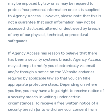
may be imposed by law or as may be required to
protect Your personal information once it is supplied
to Agency Access. However, please note that this is
not a guarantee that such information may not be
accessed, disclosed, altered, or destroyed by breach
of any of our physical, technical, or procedural
safeguards.
If Agency Access has reason to believe that there
has been a security systems breach, Agency Access
may attempt to notify you electronically via email
and/or through a notice on the Website and/or as
required by applicable law so that you can take
appropriate protective steps. Depending on where
you live, you may have a legal right to receive notice of
a security breach, in writing, under certain
circumstances. To receive a free written notice of a
security breach (or to withdraw your consent from