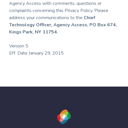
Agency Access with comments, questions or
complaints concerning this Privacy Policy. Please
address your communications to the
Chief
Technology Officer, Agency Access, PO Box 674,
Kings Park, NY 11754
.
Version 5
Eff. Date January 29, 2015