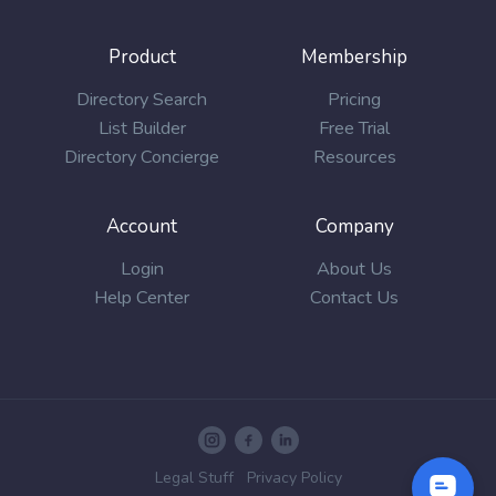
Product
Membership
Directory Search
Pricing
List Builder
Free Trial
Directory Concierge
Resources
Account
Company
Login
About Us
Help Center
Contact Us
Legal Stuff
Privacy Policy