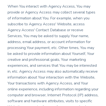
When You interact with Agency Access, You may
provide or Agency Access may collect several types
of information about You. For example, when you
subscribe to Agency Access' Website, access
Agency Access' Contact Database or receive
Services, You may be asked to supply Your name,
address, email address, or account information for
processing Your payment, etc. Other times, You may
be asked to provide information about Yourself, Your
creative and professional goals, Your marketing
experiences, and services that You may be interested
in, etc. Agency Access may also automatically receive
information about Your interaction with the Website,
Your transactions with Agency Access, and Your
online experience, including information regarding your
computer and browser, Internet Protocol (IP) address,
software and hardware attributes, visits to specific