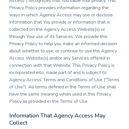
Access") recognizes that You value Your privacy. This
Privacy Policy provides information regarding the
ways in which Agency Access may use or disclose
information that You provide or information that is
collected on the Agency Access Website(s) or
through Your use of its Services. We provide this
Privacy Policy to help you make an informed decision
about whether to use, or continue to use the Agency
Access Website(s) and/or any Services offered in
connection with that Website. This Privacy Policy is
incorporated into, made part of and is subject to
Agency Access' Terms and Conditions of Use ("Terms
of Use"). All terms defined in the Terms of Use shall
have the same meaning when used in this Privacy
Policy as provided in the Terms of Use.
Information That Agency Access May
Collect