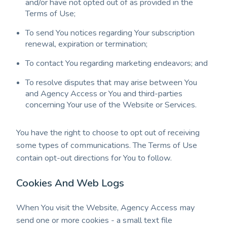
and/or have not opted out of as provided in the
Terms of Use;
To send You notices regarding Your subscription
renewal, expiration or termination;
To contact You regarding marketing endeavors; and
To resolve disputes that may arise between You
and Agency Access or You and third-parties
concerning Your use of the Website or Services.
You have the right to choose to opt out of receiving
some types of communications. The Terms of Use
contain opt-out directions for You to follow.
Cookies And Web Logs
When You visit the Website, Agency Access may
send one or more cookies - a small text file