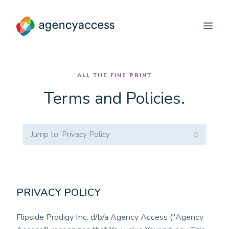
ALL THE FINE PRINT
Terms and Policies.
Select
Jump to: Privacy Policy
a
Service
PRIVACY POLICY
Flipside Prodigy Inc. d/b/a Agency Access ("Agency