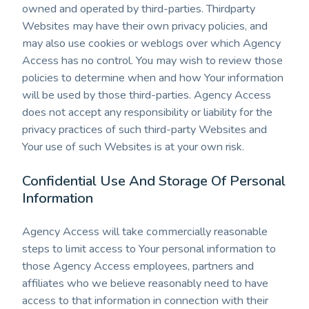
owned and operated by third-parties. Thirdparty
Websites may have their own privacy policies, and
may also use cookies or weblogs over which Agency
Access has no control. You may wish to review those
policies to determine when and how Your information
will be used by those third-parties. Agency Access
does not accept any responsibility or liability for the
privacy practices of such third-party Websites and
Your use of such Websites is at your own risk.
Confidential Use And Storage Of Personal
Information
Agency Access will take commercially reasonable
steps to limit access to Your personal information to
those Agency Access employees, partners and
affiliates who we believe reasonably need to have
access to that information in connection with their