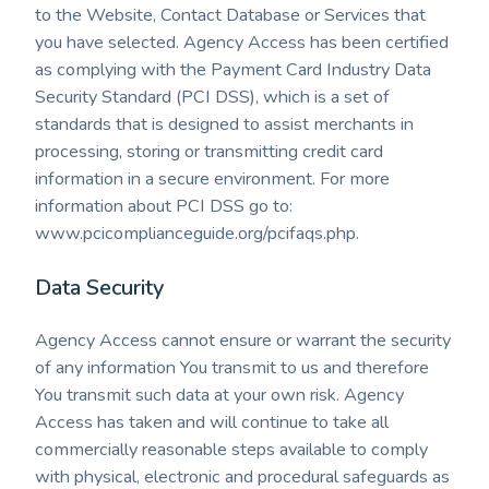
to the Website, Contact Database or Services that
you have selected. Agency Access has been certified
as complying with the Payment Card Industry Data
Security Standard (PCI DSS), which is a set of
standards that is designed to assist merchants in
processing, storing or transmitting credit card
information in a secure environment. For more
information about PCI DSS go to:
www.pcicomplianceguide.org/pcifaqs.php.
Data Security
Agency Access cannot ensure or warrant the security
of any information You transmit to us and therefore
You transmit such data at your own risk. Agency
Access has taken and will continue to take all
commercially reasonable steps available to comply
with physical, electronic and procedural safeguards as