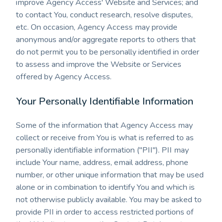
improve Agency Access' Website and Services; and
to contact You, conduct research, resolve disputes,
etc. On occasion, Agency Access may provide
anonymous and/or aggregate reports to others that
do not permit you to be personally identified in order
to assess and improve the Website or Services
offered by Agency Access.
Your Personally Identifiable Information
Some of the information that Agency Access may
collect or receive from You is what is referred to as
personally identifiable information ("PII"). PII may
include Your name, address, email address, phone
number, or other unique information that may be used
alone or in combination to identify You and which is
not otherwise publicly available. You may be asked to
provide PII in order to access restricted portions of