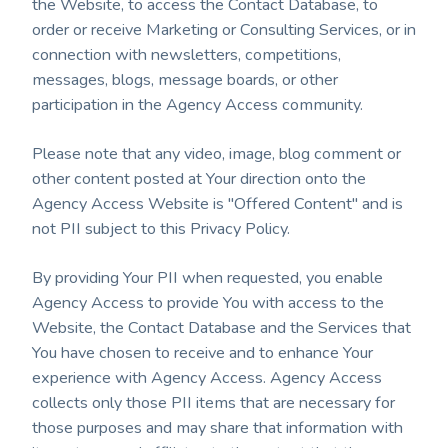
the Website, to access the Contact Database, to
order or receive Marketing or Consulting Services, or in
connection with newsletters, competitions,
messages, blogs, message boards, or other
participation in the Agency Access community.
Please note that any video, image, blog comment or
other content posted at Your direction onto the
Agency Access Website is "Offered Content" and is
not PII subject to this Privacy Policy.
By providing Your PII when requested, you enable
Agency Access to provide You with access to the
Website, the Contact Database and the Services that
You have chosen to receive and to enhance Your
experience with Agency Access. Agency Access
collects only those PII items that are necessary for
those purposes and may share that information with