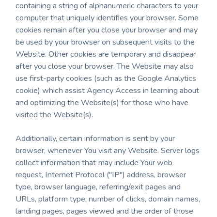
containing a string of alphanumeric characters to your
computer that uniquely identifies your browser. Some
cookies remain after you close your browser and may
be used by your browser on subsequent visits to the
Website. Other cookies are temporary and disappear
after you close your browser. The Website may also
use first-party cookies (such as the Google Analytics
cookie) which assist Agency Access in learning about
and optimizing the Website(s) for those who have
visited the Website(s).
Additionally, certain information is sent by your
browser, whenever You visit any Website. Server logs
collect information that may include Your web
request, Internet Protocol ("IP") address, browser
type, browser language, referring/exit pages and
URLs, platform type, number of clicks, domain names,
landing pages, pages viewed and the order of those