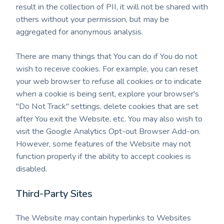
result in the collection of PII, it will not be shared with
others without your permission, but may be
aggregated for anonymous analysis.
There are many things that You can do if You do not
wish to receive cookies. For example, you can reset
your web browser to refuse all cookies or to indicate
when a cookie is being sent, explore your browser's
"Do Not Track" settings, delete cookies that are set
after You exit the Website, etc. You may also wish to
visit the Google Analytics Opt-out Browser Add-on.
However, some features of the Website may not
function properly if the ability to accept cookies is
disabled.
Third-Party Sites
The Website may contain hyperlinks to Websites