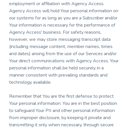
employment or affiliation with Agency Access.
Agency Access will hold Your personal information on
our systems for as long as you are a Subscriber and/or
Your information is necessary for the performance of
Agency Access' business. For safety reasons,
however, we may store messaging transcript data
(including message content, member names, times
and dates) arising from the use of our Services and/or
Your direct communications with Agency Access. Your
personal information shall be held securely in a
manner consistent with prevailing standards and
technology available.
Remember that You are the first defense to protect
Your personal information. You are in the best position
to safeguard Your PII and other personal information
from improper disclosure, by keeping it private and
transmitting it only when necessary, through secure