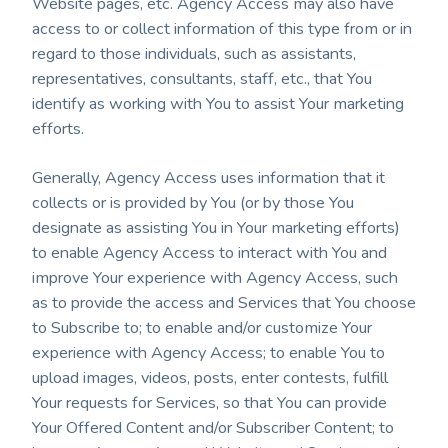
Website pages, etc. Agency Access may also have
access to or collect information of this type from or in
regard to those individuals, such as assistants,
representatives, consultants, staff, etc., that You
identify as working with You to assist Your marketing
efforts.
Generally, Agency Access uses information that it
collects or is provided by You (or by those You
designate as assisting You in Your marketing efforts)
to enable Agency Access to interact with You and
improve Your experience with Agency Access, such
as to provide the access and Services that You choose
to Subscribe to; to enable and/or customize Your
experience with Agency Access; to enable You to
upload images, videos, posts, enter contests, fulfill
Your requests for Services, so that You can provide
Your Offered Content and/or Subscriber Content; to