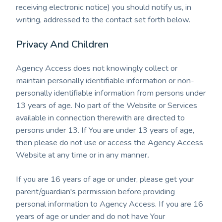
receiving electronic notice) you should notify us, in
writing, addressed to the contact set forth below.
Privacy And Children
Agency Access does not knowingly collect or
maintain personally identifiable information or non-
personally identifiable information from persons under
13 years of age. No part of the Website or Services
available in connection therewith are directed to
persons under 13. If You are under 13 years of age,
then please do not use or access the Agency Access
Website at any time or in any manner
.
If you are 16 years of age or under, please get your
parent/guardian's permission before providing
personal information to Agency Access. If you are 16
years of age or under and do not have Your