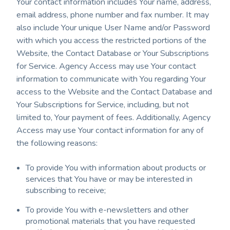
Your contact information includes Your name, address,
email address, phone number and fax number. It may
also include Your unique User Name and/or Password
with which you access the restricted portions of the
Website, the Contact Database or Your Subscriptions
for Service. Agency Access may use Your contact
information to communicate with You regarding Your
access to the Website and the Contact Database and
Your Subscriptions for Service, including, but not
limited to, Your payment of fees. Additionally, Agency
Access may use Your contact information for any of
the following reasons:
To provide You with information about products or
services that You have or may be interested in
subscribing to receive;
To provide You with e-newsletters and other
promotional materials that you have requested